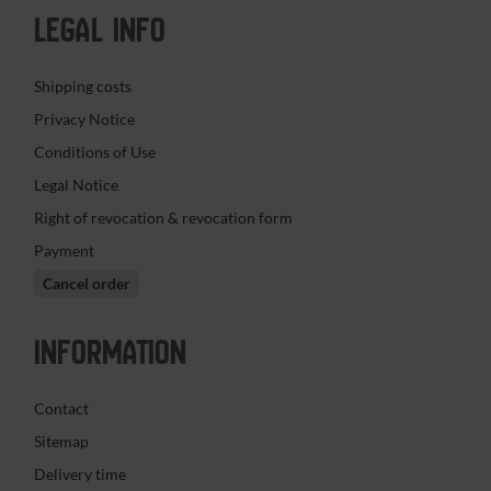
LEGAL INFO
Shipping costs
Privacy Notice
Conditions of Use
Legal Notice
Right of revocation & revocation form
Payment
Cancel order
INFORMATION
Contact
Sitemap
Delivery time