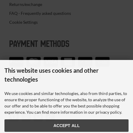
Returns/exchange
FAQ - Frequently asked questions
Cookie Settings
PAYMENT METHODS
This website uses cookies and other
technologies
We use cookies and similar technologies, also from third parties, to
SOCIAL MEDIA
ensure the proper functioning of the website, to analyze the use of
our offer and to be able to offer you the best possible shopping
experience. You can find more information in our privacy policy.
ACCEPT ALL