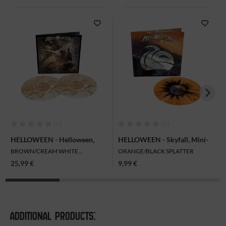
(0)
(0)
HELLOWEEN - Helloween,
HELLOWEEN - Skyfall, Mini-
2LP
LP
BROWN/CREAM WHITE
ORANGE/BLACK SPLATTER
MARBLED
25,99 €
9,99 €
ADDITIONAL PRODUCTS: