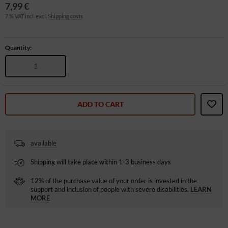
7,99 €
7 % VAT incl. excl.
Shipping costs
Quantity:
ADD TO CART
available
Shipping will take place within 1-3 business days
12% of the purchase value of your order is invested in the
support and inclusion of people with severe disabilities.
LEARN
MORE