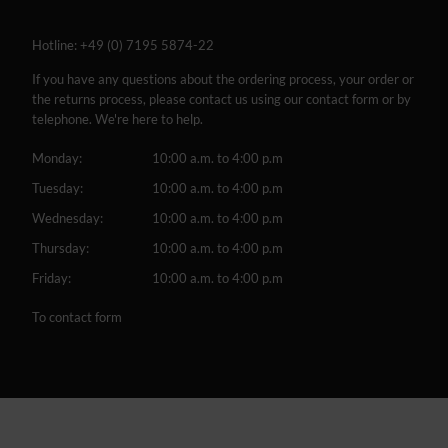
Hotline:
+49 (0) 7195 5874-22
If you have any questions about the ordering process, your order or
the returns process, please contact us using our contact form or by
telephone. We're here to help.
Monday:
10:00 a.m. to 4:00 p.m
Tuesday:
10:00 a.m. to 4:00 p.m
Wednesday:
10:00 a.m. to 4:00 p.m
Thursday:
10:00 a.m. to 4:00 p.m
Friday:
10:00 a.m. to 4:00 p.m
To contact form