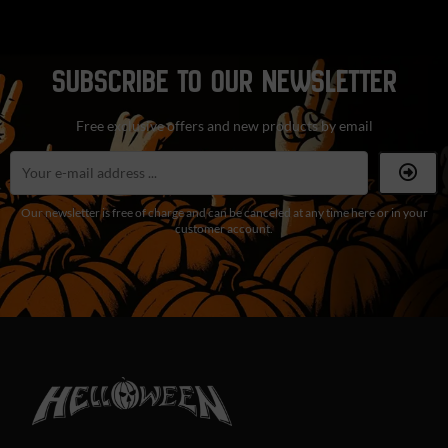
SUBSCRIBE TO OUR NEWSLETTER
Free exclusive offers and new products by email
Our newsletter is free of charge and can be canceled at any time here or in your
customer account.