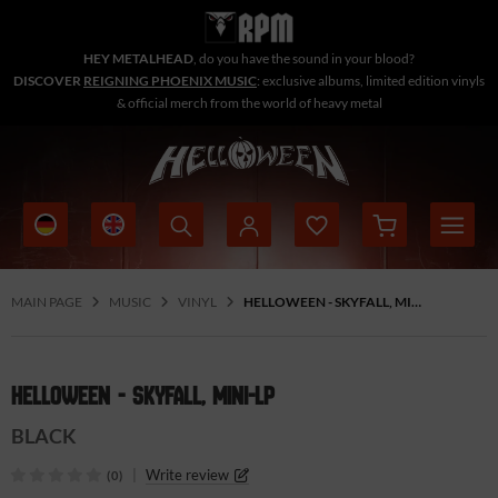
HEY METALHEAD
, do you have the sound in your blood?
DISCOVER
REIGNING PHOENIX MUSIC
: exclusive albums, limited edition vinyls
& official merch from the world of heavy metal
MAIN PAGE
MUSIC
VINYL
HELLOWEEN - SKYFALL, MINI-LP
HELLOWEEN - SKYFALL, MINI-LP
BLACK
|
Write review
(0)