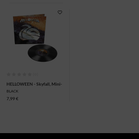
(0)
HELLOWEEN - Skyfall, Mini-
LP
BLACK
7,99 €