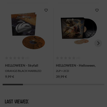
(0)
(0)
HELLOWEEN - Skyfall
HELLOWEEN - Helloween,
(Indestructible Version), Mini-
2LP + 2CD
ORANGE/BLACK MARBLED
2LP + 2CD
LP
9,99 €
39,99 €
LAST VIEWED: