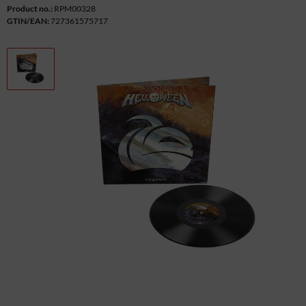
Product no.:
RPM00328
GTIN/EAN:
727361575717