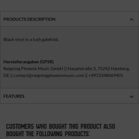
PRODUCTS DESCRIPTION
Black vinyl in a lush gatefold.
Herstellerangaben (GPSR)
Reigning Phoenix Music GmbH || Hauptstraße 3, 75242 Hamberg,
DE || contact@reigningphoenixmusic.com || +4972348069401
FEATURES
CUSTOMERS WHO BOUGHT THIS PRODUCT ALSO
BOUGHT THE FOLLOWING PRODUCTS: