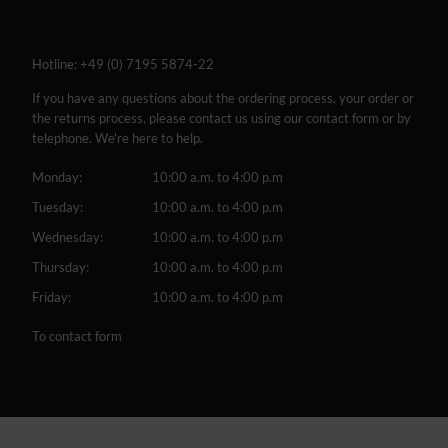
Hotline:
+49 (0) 7195 5874-22
If you have any questions about the ordering process, your order or
the returns process, please contact us using our contact form or by
telephone. We're here to help.
Monday:
10:00 a.m. to 4:00 p.m
Tuesday:
10:00 a.m. to 4:00 p.m
Wednesday:
10:00 a.m. to 4:00 p.m
Thursday:
10:00 a.m. to 4:00 p.m
Friday:
10:00 a.m. to 4:00 p.m
To contact form