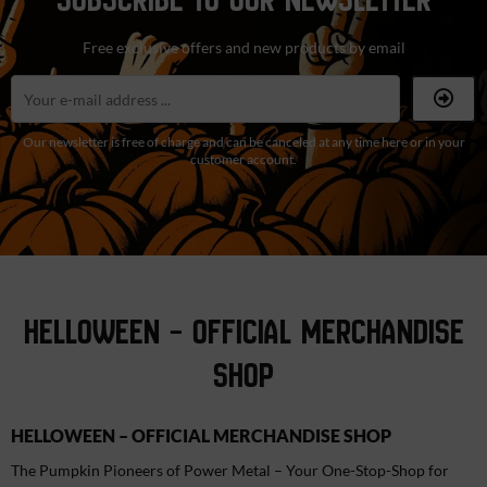
Free exclusive offers and new products by email
Our newsletter is free of charge and can be canceled at any time here or in your
customer account.
HELLOWEEN – OFFICIAL MERCHANDISE
SHOP
HELLOWEEN – OFFICIAL MERCHANDISE SHOP
The Pumpkin Pioneers of Power Metal – Your One-Stop-Shop for