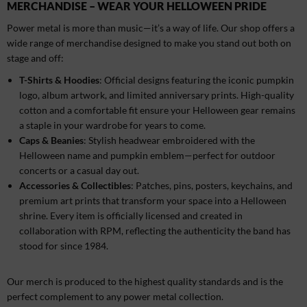
MERCHANDISE – WEAR YOUR HELLOWEEN PRIDE
Power metal is more than music—it’s a way of life. Our shop offers a
wide range of merchandise designed to make you stand out both on
stage and off:
T-Shirts & Hoodies
: Official designs featuring the iconic pumpkin
logo, album artwork, and limited anniversary prints. High-quality
cotton and a comfortable fit ensure your Helloween gear remains
a staple in your wardrobe for years to come.
Caps & Beanies
: Stylish headwear embroidered with the
Helloween name and pumpkin emblem—perfect for outdoor
concerts or a casual day out.
Accessories & Collectibles
: Patches, pins, posters, keychains, and
premium art prints that transform your space into a Helloween
shrine. Every item is officially licensed and created in
collaboration with RPM, reflecting the authenticity the band has
stood for since 1984.
Our merch is produced to the highest quality standards and is the
perfect complement to any power metal collection.