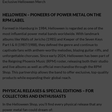
Exclusive Helloween Merch
HELLOWEEN – PIONEERS OF POWER METAL ON THE
RPM LABEL
Formed in Hamburg in 1984, Helloween is regarded as one of the
most influential power metal bands worldwide. With landmark
albums like Walls of Jericho (1985) and Keeper of the Seven Keys
Part I & II (1987/1988), they defined the genre and continue to
captivate fans with anthem-worthy melodies, blazing guitar riffs, and
unforgettable choruses. Since early 2024, Helloween has been part of
the Reigning Phoenix Music (RPM) roster, releasing both their studio
and live albums as well as official merchandise through the RPM
Shop. This partnership allows the band to offer exclusive, top-quality
products while expanding their global reach.
PHYSICAL RELEASES & SPECIAL EDITIONS – FOR
COLLECTORS AND ENTHUSIASTS
In the Helloween Shop, you’ll find every physical release that any
power metal fan could dream of: