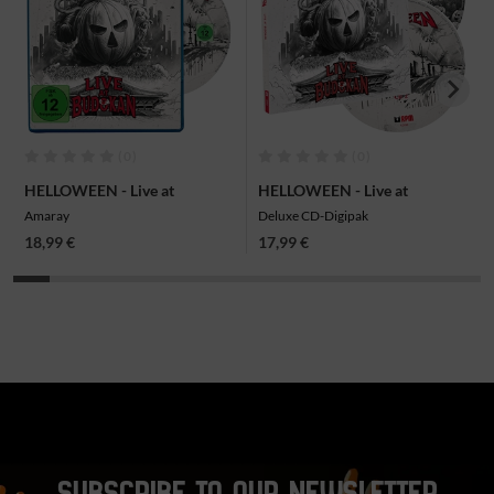
(0)
(0)
HELLOWEEN - Live at
HELLOWEEN - Live at
Budokan, Blu-ray
Budokan, 2CD
Amaray
Deluxe CD-Digipak
18,99 €
17,99 €
SUBSCRIBE TO OUR NEWSLETTER