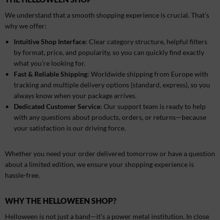
We understand that a smooth shopping experience is crucial. That’s
why we offer:
Intuitive Shop Interface
: Clear category structure, helpful filters
by format, price, and popularity, so you can quickly find exactly
what you’re looking for.
Fast & Reliable Shipping
: Worldwide shipping from Europe with
tracking and multiple delivery options (standard, express), so you
always know when your package arrives.
Dedicated Customer Service
: Our support team is ready to help
with any questions about products, orders, or returns—because
your satisfaction is our driving force.
Whether you need your order delivered tomorrow or have a question
about a limited edition, we ensure your shopping experience is
hassle-free.
WHY THE HELLOWEEN SHOP?
Helloween is not just a band—it’s a power metal institution. In close