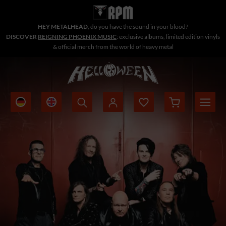
HEY METALHEAD
, do you have the sound in your blood?
DISCOVER
REIGNING PHOENIX MUSIC
: exclusive albums, limited edition vinyls
& official merch from the world of heavy metal