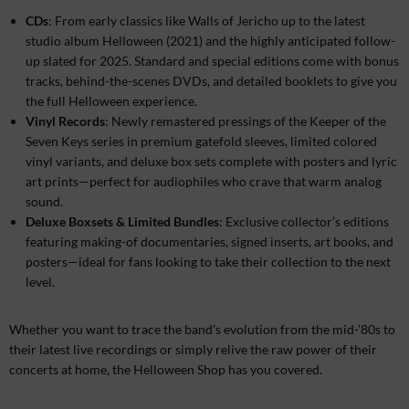
CDs
: From early classics like Walls of Jericho up to the latest
studio album Helloween (2021) and the highly anticipated follow-
up slated for 2025. Standard and special editions come with bonus
tracks, behind-the-scenes DVDs, and detailed booklets to give you
the full Helloween experience.
Vinyl Records
: Newly remastered pressings of the Keeper of the
Seven Keys series in premium gatefold sleeves, limited colored
vinyl variants, and deluxe box sets complete with posters and lyric
art prints—perfect for audiophiles who crave that warm analog
sound.
Deluxe Boxsets & Limited Bundles
: Exclusive collector’s editions
featuring making-of documentaries, signed inserts, art books, and
posters—ideal for fans looking to take their collection to the next
level.
Whether you want to trace the band’s evolution from the mid-’80s to
their latest live recordings or simply relive the raw power of their
concerts at home, the Helloween Shop has you covered.