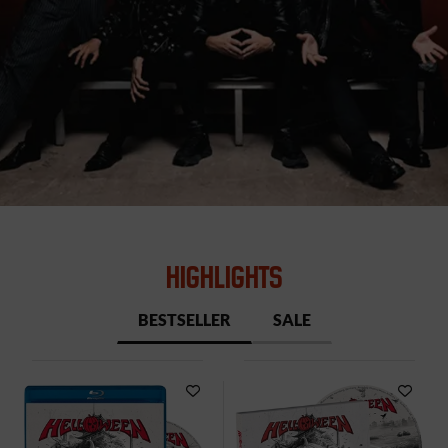
HIGHLIGHTS
BESTSELLER
SALE