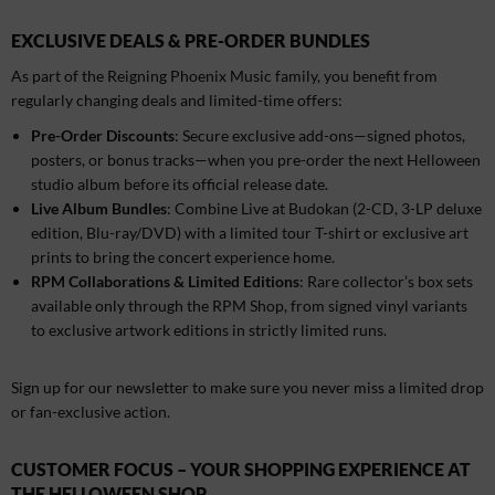
EXCLUSIVE DEALS & PRE-ORDER BUNDLES
As part of the Reigning Phoenix Music family, you benefit from
regularly changing deals and limited-time offers:
Pre-Order Discounts
: Secure exclusive add-ons—signed photos,
posters, or bonus tracks—when you pre-order the next Helloween
studio album before its official release date.
Live Album Bundles
: Combine Live at Budokan (2-CD, 3-LP deluxe
edition, Blu-ray/DVD) with a limited tour T-shirt or exclusive art
prints to bring the concert experience home.
RPM Collaborations & Limited Editions
: Rare collector’s box sets
available only through the RPM Shop, from signed vinyl variants
to exclusive artwork editions in strictly limited runs.
Sign up for our newsletter to make sure you never miss a limited drop
or fan-exclusive action.
CUSTOMER FOCUS – YOUR SHOPPING EXPERIENCE AT
THE HELLOWEEN SHOP