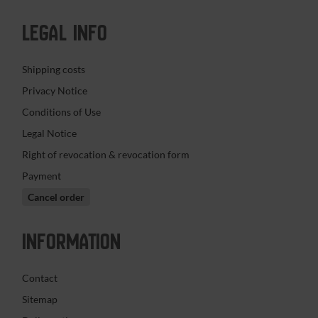
LEGAL INFO
Shipping costs
Privacy Notice
Conditions of Use
Legal Notice
Right of revocation & revocation form
Payment
Cancel order
INFORMATION
Contact
Sitemap