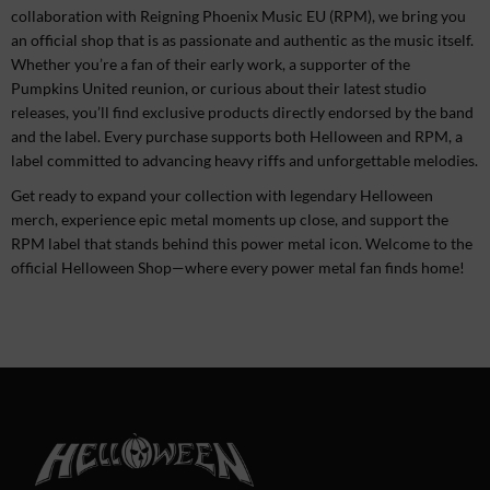
collaboration with Reigning Phoenix Music EU (RPM), we bring you
an official shop that is as passionate and authentic as the music itself.
Whether you’re a fan of their early work, a supporter of the
Pumpkins United reunion, or curious about their latest studio
releases, you’ll find exclusive products directly endorsed by the band
and the label. Every purchase supports both Helloween and RPM, a
label committed to advancing heavy riffs and unforgettable melodies.
Get ready to expand your collection with legendary Helloween
merch, experience epic metal moments up close, and support the
RPM label that stands behind this power metal icon. Welcome to the
official Helloween Shop—where every power metal fan finds home!