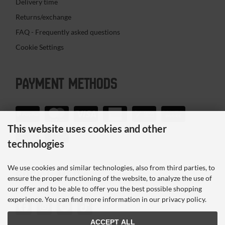
Delivery time
Returns/exchange
FAQ - Frequently asked questions
Cookie Settings
PAYMENT METHODS
This website uses cookies and other
technologies
We use cookies and similar technologies, also from third parties, to
SOCIAL MEDIA
ensure the proper functioning of the website, to analyze the use of
our offer and to be able to offer you the best possible shopping
experience. You can find more information in our privacy policy.
ACCEPT ALL